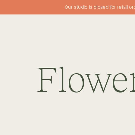
Our studio is closed for retail 
FLOWERS
WEDDINGS
SUBSCRIPTIONS
Flowe