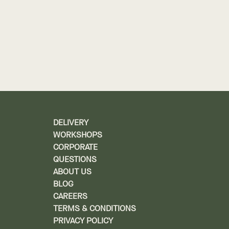
DELIVERY
WORKSHOPS
CORPORATE
QUESTIONS
ABOUT US
BLOG
CAREERS
TERMS & CONDITIONS
PRIVACY POLICY