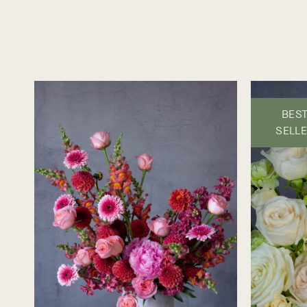
BES
SELL