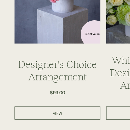
Whi
Designer's Choice
Desi
Arrangement
A
$99.00
VIEW