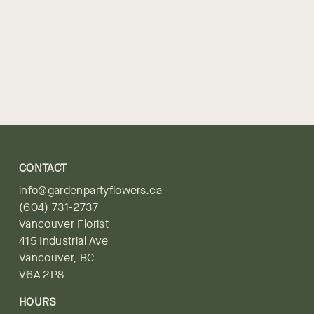
CONTACT
info@gardenpartyflowers.ca
(604) 731-2737
Vancouver Florist
415 Industrial Ave
Vancouver, BC
V6A 2P8
HOURS