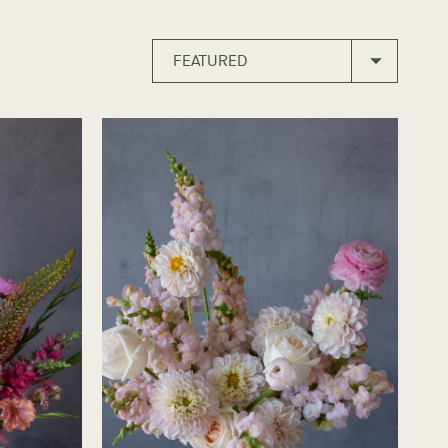
FEATURED