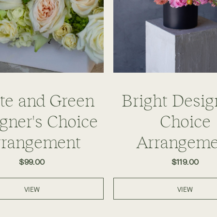
te and Green
Bright Desig
gner's Choice
Choice
rrangement
Arrangeme
$99.00
$119.00
VIEW
VIEW