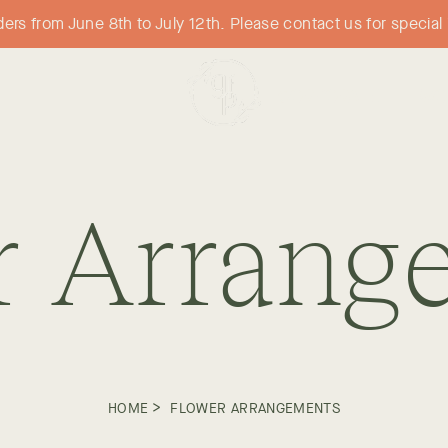
orders from June 8th to July 12th. Please contact us for specia
CORPORATE
WO
r Arrang
>
HOME
FLOWER ARRANGEMENTS