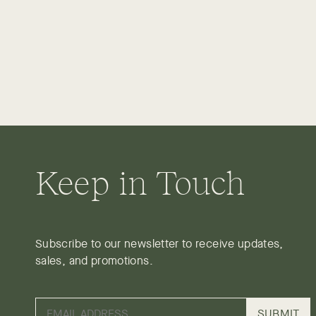
Keep in Touch
Subscribe to our newsletter to receive updates,
sales, and promotions.
SUBMIT