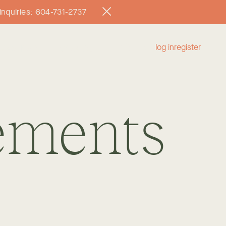
l inquiries: 604-731-2737
log in
register
RKSHOPS
CONTACT
ements