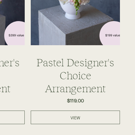
ner's
Pastel Designer's
Choice
nt
Arrangement
$119.00
VIEW