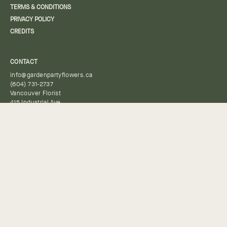
TERMS & CONDITIONS
PRIVACY POLICY
CREDITS
CONTACT
info@gardenpartyflowers.ca
(604) 731-2737
Vancouver Florist
415 Industrial Ave
Vancouver, BC
V6A 2P8
HOURS
By appointment only, please place a pick-up order or contact us to
book a time.
Keep in Touch
Subscribe to our newsletter to receive updates, sales, and
promotions.