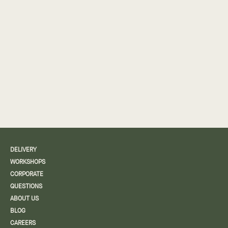
DELIVERY
WORKSHOPS
CORPORATE
QUESTIONS
ABOUT US
BLOG
CAREERS