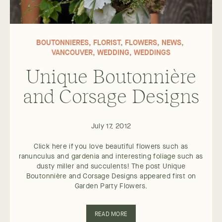
BOUTONNIERES
,
FLORIST
,
FLOWERS
,
NEWS
,
VANCOUVER
,
WEDDING
,
WEDDINGS
Unique Boutonnière
and Corsage Designs
July 17, 2012
Click here if you love beautiful flowers such as
ranunculus and gardenia and interesting foliage such as
dusty miller and succulents! The post Unique
Boutonnière and Corsage Designs appeared first on
Garden Party Flowers.
READ MORE